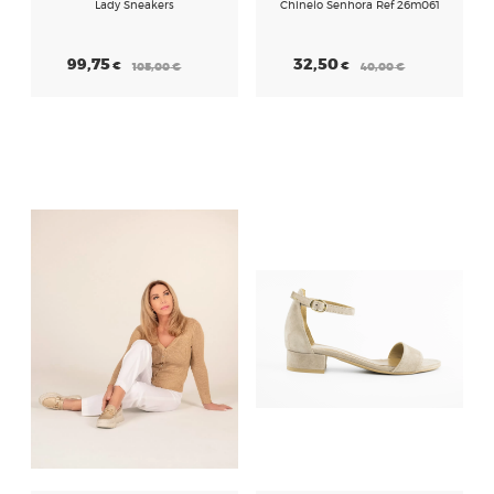
Lady Sneakers
Chinelo Senhora Ref 26m061
99,75
32,50
€
€
105,00
€
40,00
€