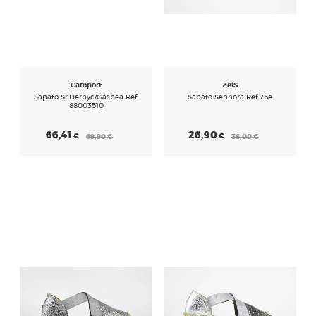
Camport
Zel´s
Sapato Sr.derbyc/gáspea Ref.
Sapato Senhora Ref 76e
88003510
66,41
26,90
€
€
69,90
€
36,00
€