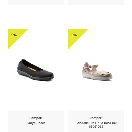
5%
5%
Camport
Camport
Lady's Shoes
Sandália Sra Griffe Rosa Ref
83021025