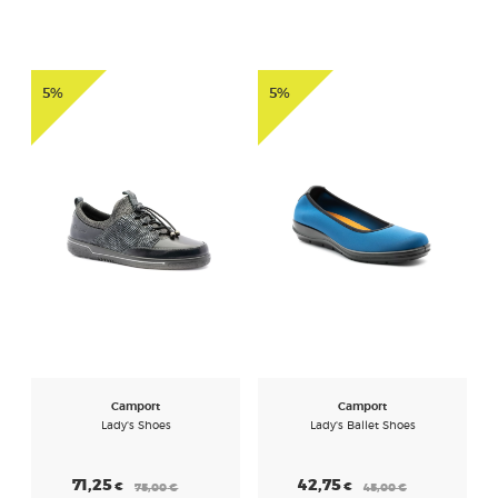
5%
5%
Camport
Camport
Lady's Shoes
Lady's Ballet Shoes
71,25
42,75
€
€
75,00
€
45,00
€