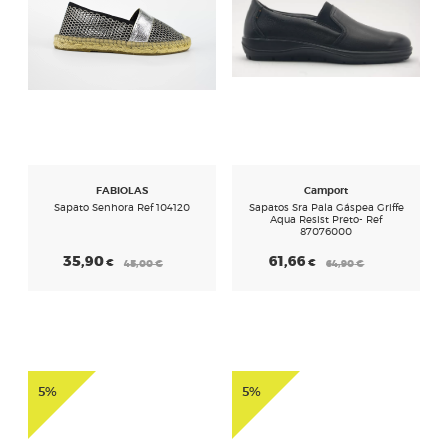
FABIOLAS
Camport
Sapato Senhora Ref 104120
Sapatos Sra Pala Gáspea Griffe
Aqua Resist Preto- Ref
87076000
35,90
61,66
€
€
45,00
€
64,90
€
5%
5%