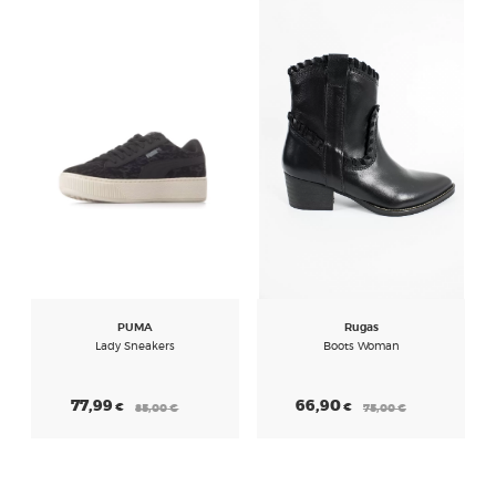
PUMA
Rugas
Lady Sneakers
Boots Woman
77,99
66,90
€
€
85,00
€
75,00
€