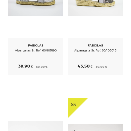
FABIOLAS
FABIOLAS
Alpargatas Sr. Ref. 60/105190
Alparagata Sr. Ref. 60/105015
39,90
43,50
€
€
50,00
€
50,00
€
5%