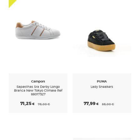
Camport
PUMA
Sapatilhas Sra Derby Longo
Lady Sneakers
Branca New Tokyo Climate Ref
88017527
71,25
77,99
€
€
75,00
€
85,00
€