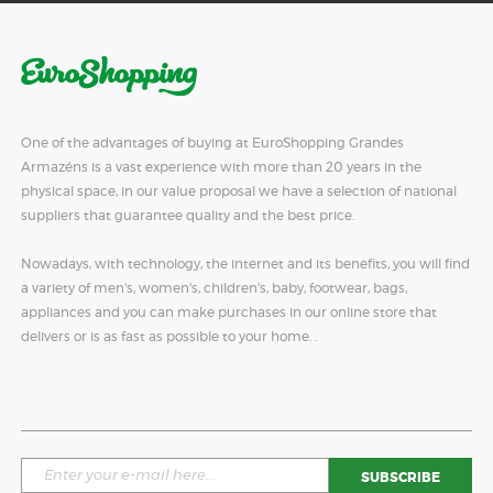
One of the advantages of buying at EuroShopping Grandes
Armazéns is a vast experience with more than 20 years in the
physical space, in our value proposal we have a selection of national
suppliers that guarantee quality and the best price.
Nowadays, with technology, the internet and its benefits, you will find
a variety of men's, women's, children's, baby, footwear, bags,
appliances and you can make purchases in our online store that
delivers or is as fast as possible to your home. .
SUBSCRIBE