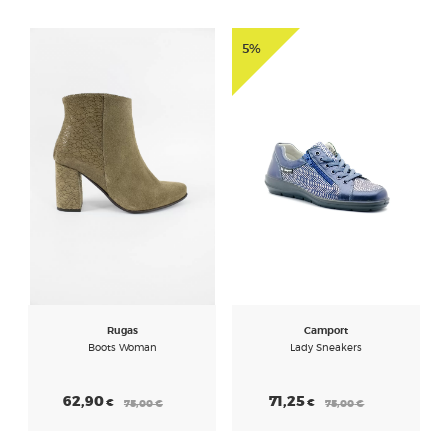
5%
Rugas
Camport
Boots Woman
Lady Sneakers
62,90
71,25
€
€
75,00
€
75,00
€