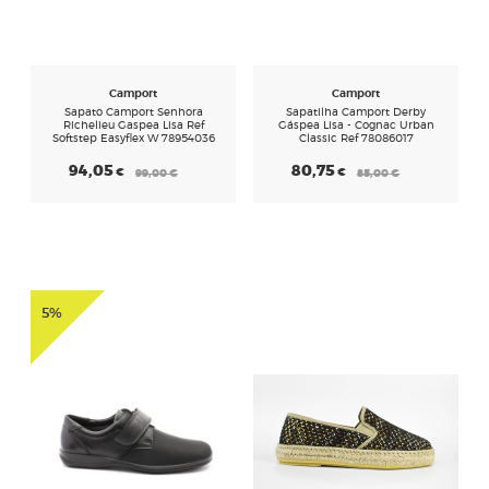
CALÇADOS
Camport
Camport
Sapato Camport Senhora
Sapatilha Camport Derby
Richelieu Gaspea Lisa Ref
Gáspea Lisa - Cognac Urban
Softstep Easyflex W 78954036
Classic Ref 78086017
94,05
80,75
€
€
99,00
€
85,00
€
5%