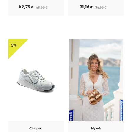
42,75
71,16
€
€
45,00
€
74,90
€
5%
Camport
Mysoft