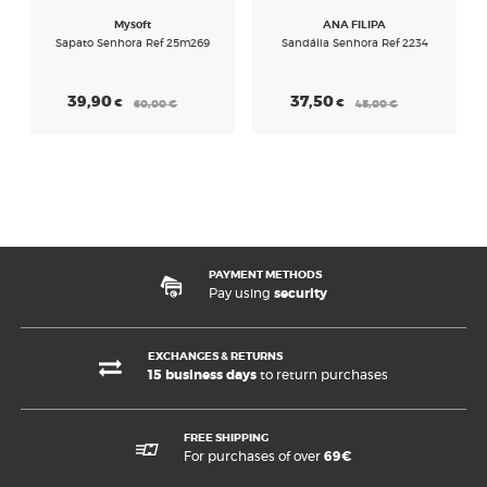
Mysoft
ANA FILIPA
Sapato Senhora Ref 25m269
Sandália Senhora Ref 2234
39,90
37,50
€
€
60,00
€
45,00
€
PAYMENT METHODS
Pay using
security
EXCHANGES & RETURNS
15 business days
to return purchases
FREE SHIPPING
For purchases of over
69€