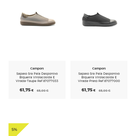
Camport
Camport
Sapato Sra Pala Desportivo
Sapato Sra Pala Desportivo
Biqueira Virolacosida E
Biqueira Virolacosida E
Virada-Taupe Ref 87077033
Virada-Preto Ref 87077000
61,75
61,75
€
€
65,00
€
65,00
€
5%